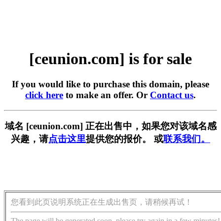
[ceunion.com] is for sale
If you would like to purchase this domain, please
click here
to make an offer. Or
Contact us
.
域名 [ceunion.com] 正在出售中，如果您对该域名感
兴趣，请
点击这里
提供您的报价。 或
联系我们。
您看到此页说明系统正在生成出售页，请稍候再试！
The page will be generated soon, please try again in a few minutes!