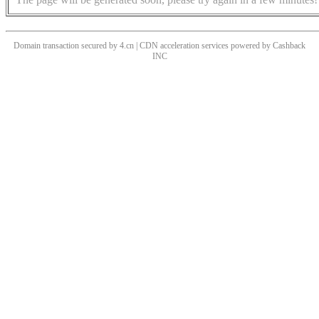
Domain transaction secured by 4.cn | CDN acceleration services powered by
Cashback
INC